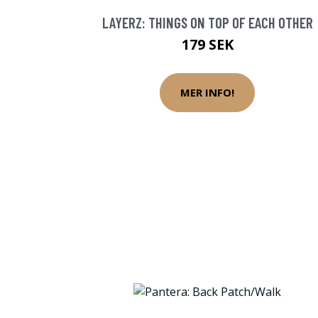
LAYERZ: THINGS ON TOP OF EACH OTHER
179 SEK
MER INFO!