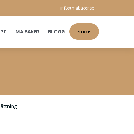
info@mabaker.se
EPT
MA BAKER
BLOGG
SHOP
ättning