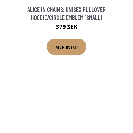
ALICE IN CHAINS: UNISEX PULLOVER
HOODIE/CIRCLE EMBLEM (SMALL)
379 SEK
MER INFO!