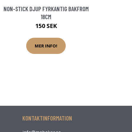
NON-STICK DJUP FYRKANTIG BAKFROM
18CM
150 SEK
MER INFO!
KONTAKTINFORMATION