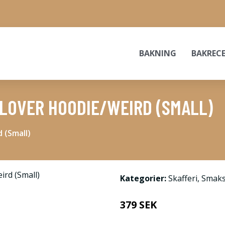
BAKNING
BAKREC
LOVER HOODIE/WEIRD (SMALL)
 (Small)
Kategorier:
Skafferi
,
Smaks
379 SEK