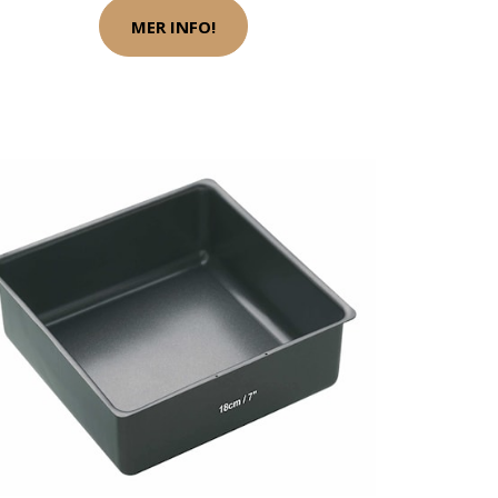
MER INFO!