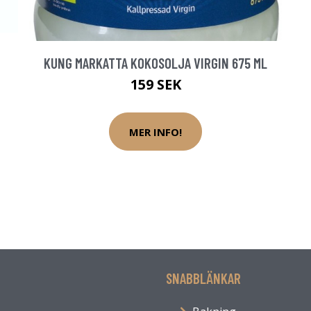
KUNG MARKATTA KOKOSOLJA VIRGIN 675 ML
159 SEK
MER INFO!
SNABBLÄNKAR