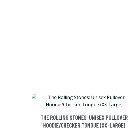
THE ROLLING STONES: UNISEX PULLOVER
HOODIE/CHECKER TONGUE (XX-LARGE)