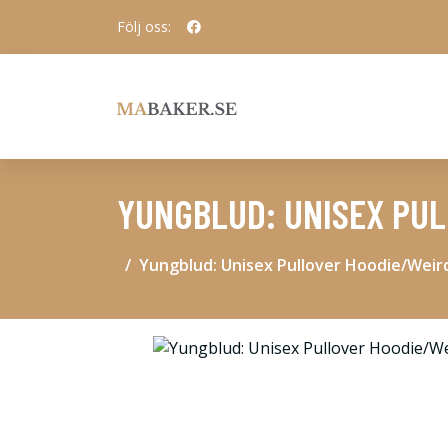
Följ oss:
YUNGBLUD: UNISEX PUL
Yungblud: Unisex Pullover Hoodie/Weird