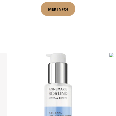
MER INFO!