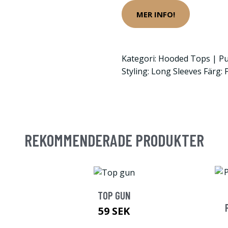
MER INFO!
Kategori: Hooded Tops | Pu
Styling: Long Sleeves Färg: 
REKOMMENDERADE PRODUKTER
TOP GUN
59 SEK