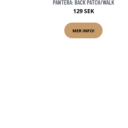
PANTERA: BACK PATCH/WALK
129 SEK
MER INFO!