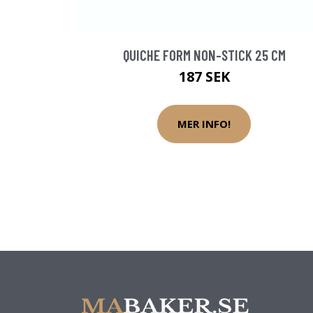
QUICHE FORM NON-STICK 25 CM
187 SEK
MER INFO!