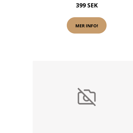
399 SEK
MER INFO!