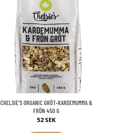
CHELSIE'S ORGANIC GRÖT-KARDEMUMMA &
FRÖN 450 G
52 SEK