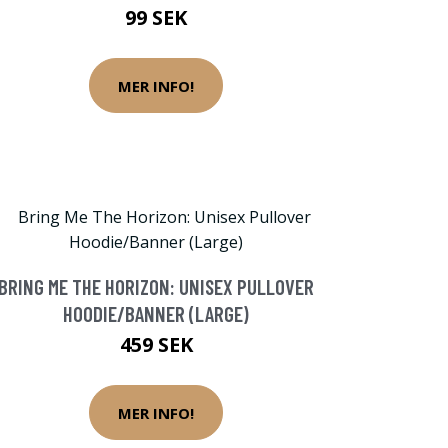
99 SEK
MER INFO!
BRING ME THE HORIZON: UNISEX PULLOVER
HOODIE/BANNER (LARGE)
459 SEK
MER INFO!