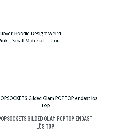
llover Hoodie Design: Weird
Pink | Small Material: cotton
POPSOCKETS GILDED GLAM POPTOP ENDAST
LÖS TOP