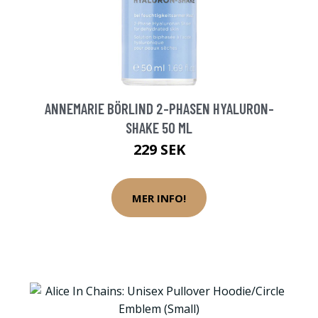
ANNEMARIE BÖRLIND 2-PHASEN HYALURON-
SHAKE 50 ML
229 SEK
MER INFO!