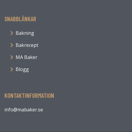
SNABBLÄNKAR
Bakning
Bakrecept
MA Baker
Blogg
KONTAKTINFORMATION
info@mabaker.se