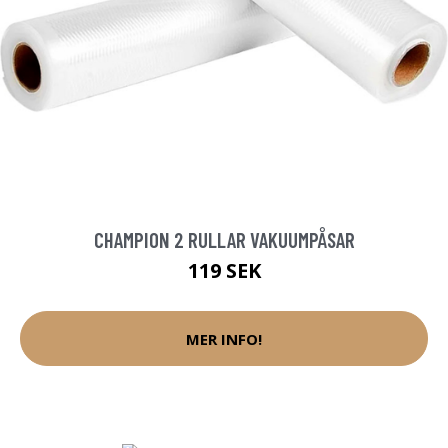
CHAMPION 2 RULLAR VAKUUMPÅSAR
119 SEK
MER INFO!