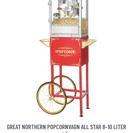
GREAT NORTHERN POPCORNVAGN ALL STAR 8-10 LITER