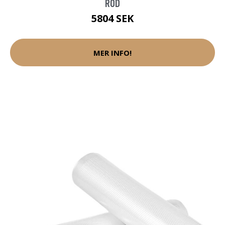
RÖD
5804 SEK
MER INFO!