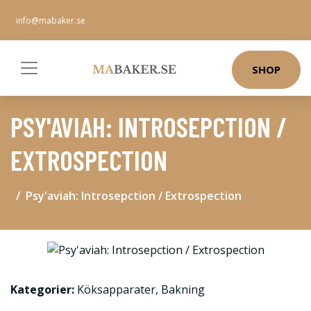
info@mabaker.se
SHOP
PSY'AVIAH: INTROSEPCTION /
EXTROSPECTION
Psy'aviah: Introsepction / Extrospection
Kategorier:
Köksapparater
,
Bakning