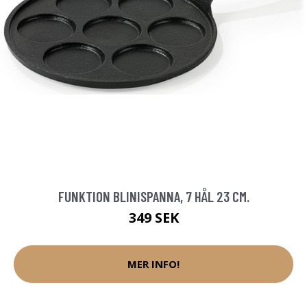
FUNKTION BLINISPANNA, 7 HÅL 23 CM.
349 SEK
MER INFO!