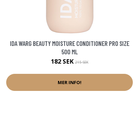
IDA WARG BEAUTY MOISTURE CONDITIONER PRO SIZE
500 ML
182 SEK
215 SEK
MER INFO!