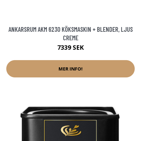
ANKARSRUM AKM 6230 KÖKSMASKIN + BLENDER, LJUS
CREME
7339 SEK
MER INFO!