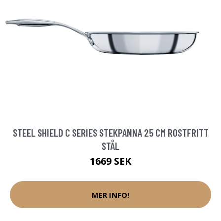
STEEL SHIELD C SERIES STEKPANNA 25 CM ROSTFRITT
STÅL
1669 SEK
MER INFO!