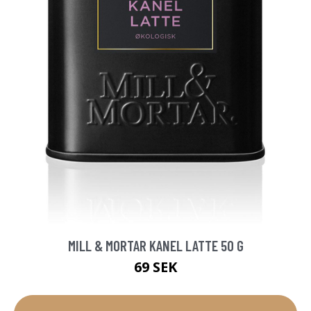
MILL & MORTAR KANEL LATTE 50 G
69 SEK