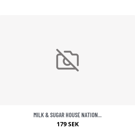
MILK & SUGAR HOUSE NATION...
179 SEK