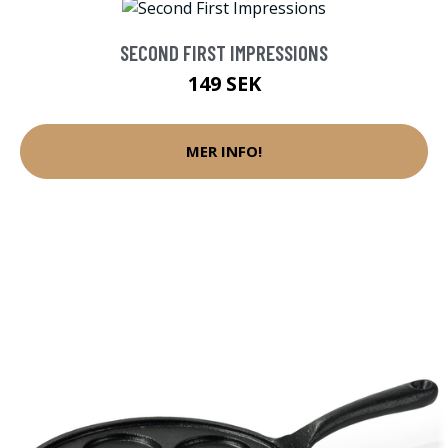
SECOND FIRST IMPRESSIONS
149 SEK
MER INFO!