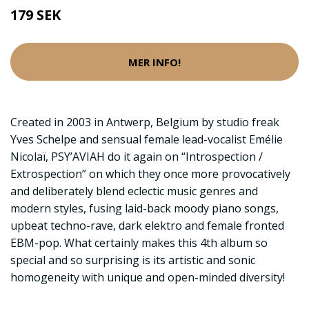
179 SEK
MER INFO!
Created in 2003 in Antwerp, Belgium by studio freak
Yves Schelpe and sensual female lead-vocalist Emélie
Nicolaï, PSY’AVIAH do it again on “Introspection /
Extrospection” on which they once more provocatively
and deliberately blend eclectic music genres and
modern styles, fusing laid-back moody piano songs,
upbeat techno-rave, dark elektro and female fronted
EBM-pop. What certainly makes this 4th album so
special and so surprising is its artistic and sonic
homogeneity with unique and open-minded diversity!