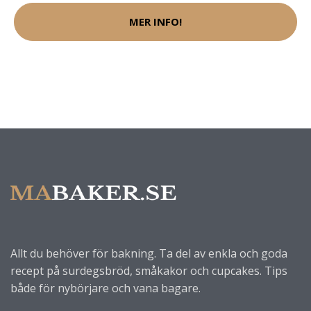
MER INFO!
Allt du behöver för bakning. Ta del av enkla och goda
recept på surdegsbröd, småkakor och cupcakes. Tips
både för nybörjare och vana bagare.