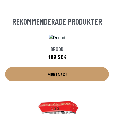
REKOMMENDERADE PRODUKTER
DROOD
189 SEK
MER INFO!