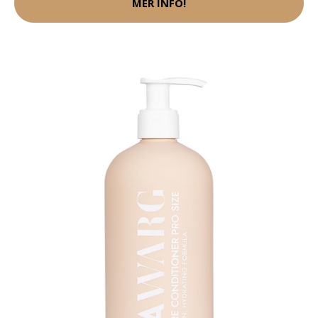
MER INFO!