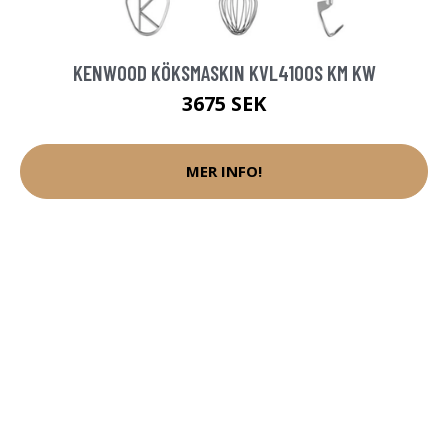
KENWOOD KÖKSMASKIN KVL4100S KM KW
3675 SEK
MER INFO!