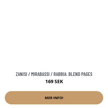
ZANISI / MIRABASSI / RABBIA: BLEND PAGES
169 SEK
MER INFO!