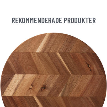
REKOMMENDERADE PRODUKTER