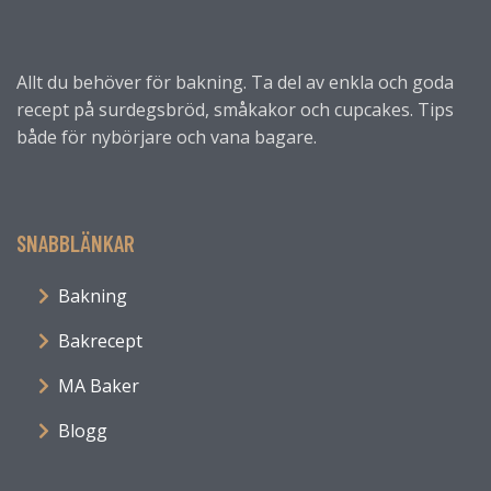
Allt du behöver för bakning. Ta del av enkla och goda
recept på surdegsbröd, småkakor och cupcakes. Tips
både för nybörjare och vana bagare.
SNABBLÄNKAR
Bakning
Bakrecept
MA Baker
Blogg