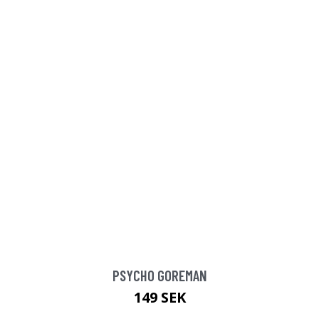
PSYCHO GOREMAN
149 SEK