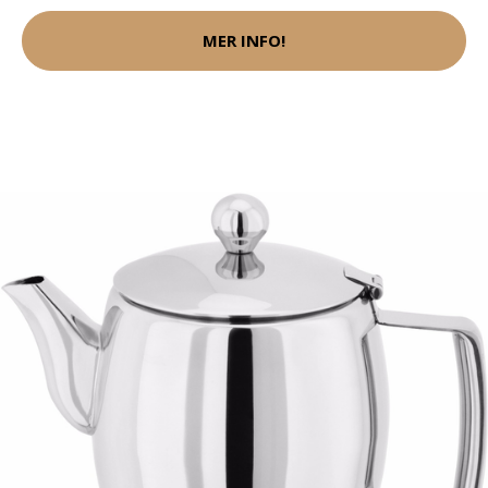
MER INFO!