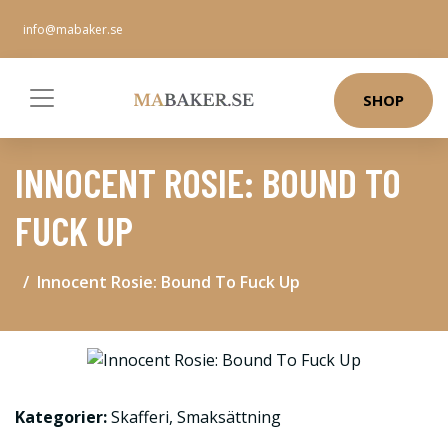
info@mabaker.se
SHOP
INNOCENT ROSIE: BOUND TO
FUCK UP
Innocent Rosie: Bound To Fuck Up
Kategorier:
Skafferi
,
Smaksättning