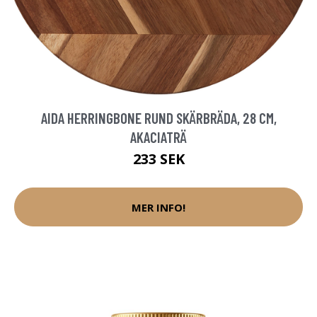
AIDA HERRINGBONE RUND SKÄRBRÄDA, 28 CM,
AKACIATRÄ
233 SEK
MER INFO!