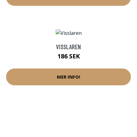
VISSLAREN
186 SEK
MER INFO!