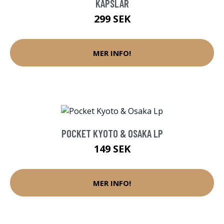
KAPSLAR
299 SEK
MER INFO!
POCKET KYOTO & OSAKA LP
149 SEK
MER INFO!