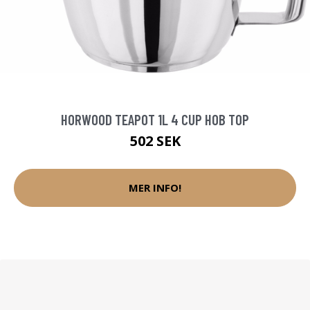
HORWOOD TEAPOT 1L 4 CUP HOB TOP
502 SEK
MER INFO!