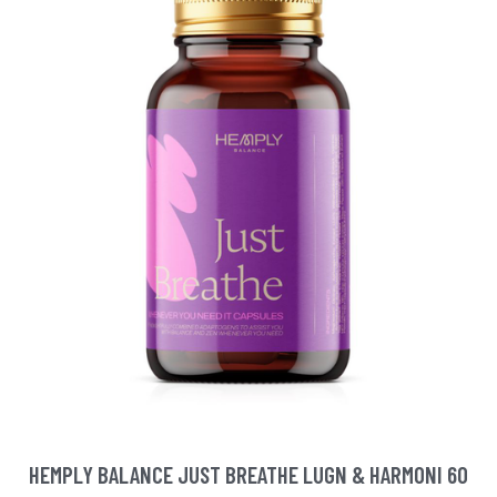
HEMPLY BALANCE JUST BREATHE LUGN & HARMONI 60