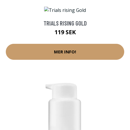
TRIALS RISING GOLD
119 SEK
MER INFO!