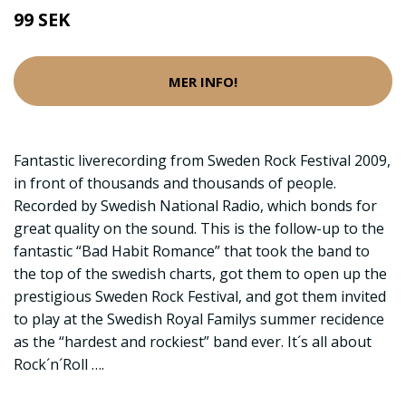
99 SEK
MER INFO!
Fantastic liverecording from Sweden Rock Festival 2009,
in front of thousands and thousands of people.
Recorded by Swedish National Radio, which bonds for
great quality on the sound. This is the follow-up to the
fantastic “Bad Habit Romance” that took the band to
the top of the swedish charts, got them to open up the
prestigious Sweden Rock Festival, and got them invited
to play at the Swedish Royal Familys summer recidence
as the “hardest and rockiest” band ever. It´s all about
Rock´n´Roll ….