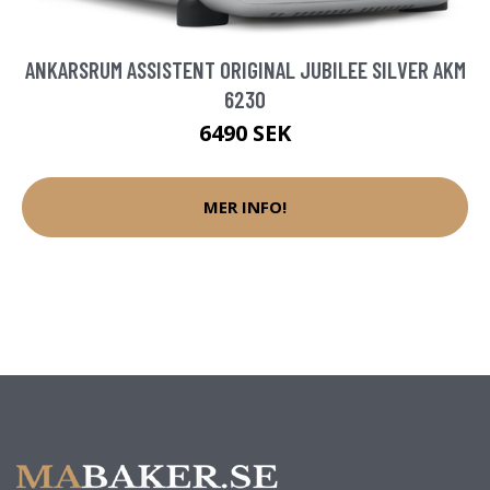
ANKARSRUM ASSISTENT ORIGINAL JUBILEE SILVER AKM
6230
6490 SEK
MER INFO!