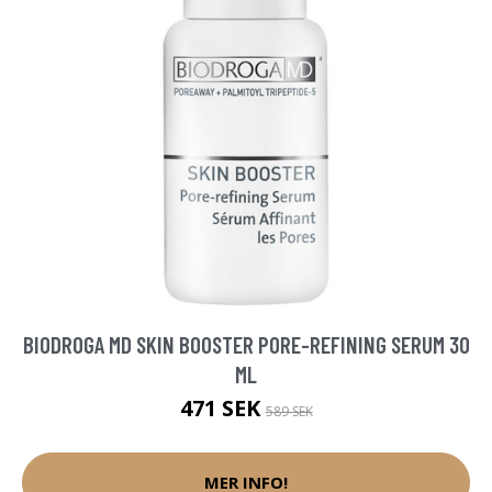
BIODROGA MD SKIN BOOSTER PORE-REFINING SERUM 30
ML
471 SEK
589 SEK
MER INFO!