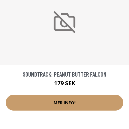
SOUNDTRACK: PEANUT BUTTER FALCON
179 SEK
MER INFO!