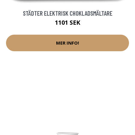
STÄDTER ELEKTRISK CHOKLADSMÄLTARE
1101 SEK
MER INFO!