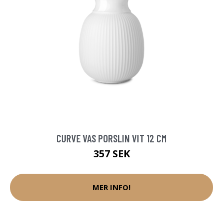
CURVE VAS PORSLIN VIT 12 CM
357 SEK
MER INFO!