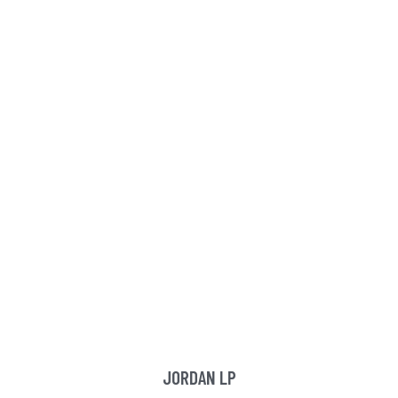
JORDAN LP