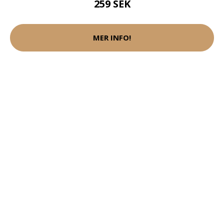
259 SEK
MER INFO!