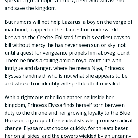
spread: a great hope, a True Queen who will ascend
and save the kingdom.
But rumors will not help Lazarus, a boy on the verge of
manhood, trapped in the clandestine underworld
known as the Creche. Enlisted from his earliest days to
kill without mercy, he has never seen sun or sky, not
until a quest for vengeance propels him aboveground.
There he finds a calling amid a royal court rife with
intrigue and danger, where he meets Niya, Princess
Elyssas handmaid, who is not what she appears to be
and whose true identity will spell death if revealed.
With a righteous rebellion gathering inside her
kingdom, Princess Elyssa finds herself torn between
duty to the throne and her growing loyalty to the Blue
Horizon, a group of fierce idealists who promise radical
change. Elyssa must choose quickly, for threats beset
her on all sides, and the powers wielded by an uncanny