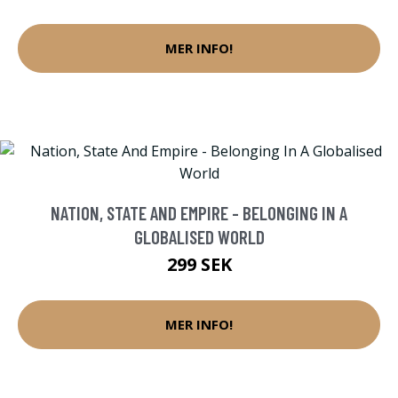
MER INFO!
NATION, STATE AND EMPIRE - BELONGING IN A
GLOBALISED WORLD
299 SEK
MER INFO!