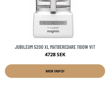
JUBILEUM 5200 XL MATBEREDARE 1100W VIT
4728 SEK
MER INFO!