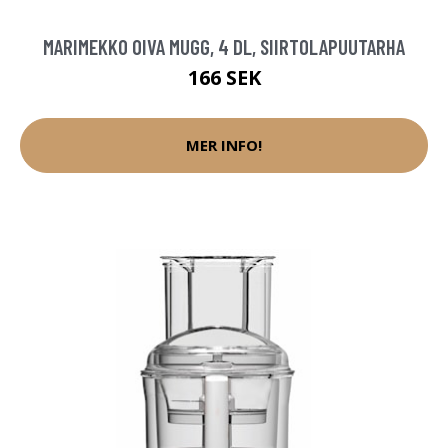
MARIMEKKO OIVA MUGG, 4 DL, SIIRTOLAPUUTARHA
166 SEK
MER INFO!