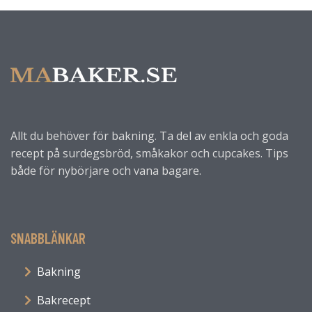
Allt du behöver för bakning. Ta del av enkla och goda
recept på surdegsbröd, småkakor och cupcakes. Tips
både för nybörjare och vana bagare.
SNABBLÄNKAR
Bakning
Bakrecept