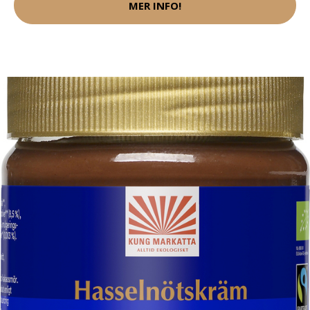
MER INFO!