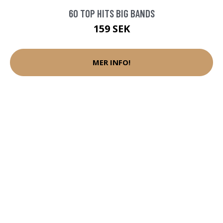
60 TOP HITS BIG BANDS
159 SEK
MER INFO!