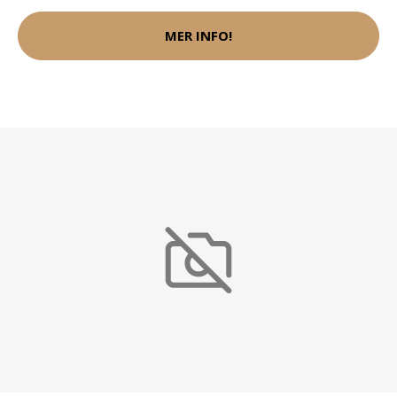
MER INFO!