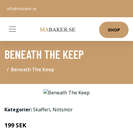
info@mabaker.se
SHOP
BENEATH THE KEEP
Beneath The Keep
Kategorier:
Skafferi
,
Nötsmör
199 SEK