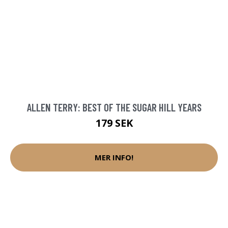
ALLEN TERRY: BEST OF THE SUGAR HILL YEARS
179 SEK
MER INFO!