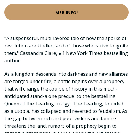
MER INFO!
"A suspenseful, multi-layered tale of how the sparks of
revolution are kindled, and of those who strive to ignite
them." Cassandra Clare, #1 New York Times bestselling
author
As a kingdom descends into darkness and new alliances
are forged under fire, a battle begins over a prophecy
that will change the course of history in this much-
anticipated stand-alone prequel to the bestselling
Queen of the Tearling trilogy. The Tearling, founded
as a utopia, has collapsed and reverted to feudalism. As
the gap between rich and poor widens and famine
threatens the land, rumors of a prophecy begin to