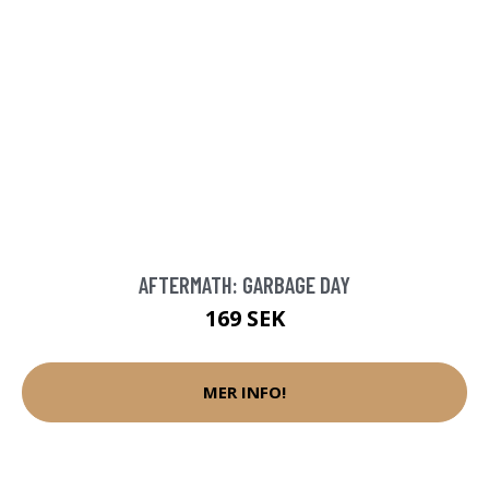
AFTERMATH: GARBAGE DAY
169 SEK
MER INFO!