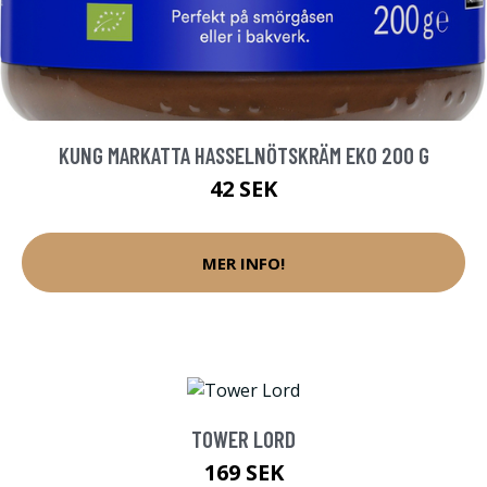
KUNG MARKATTA HASSELNÖTSKRÄM EKO 200 G
42 SEK
MER INFO!
TOWER LORD
169 SEK