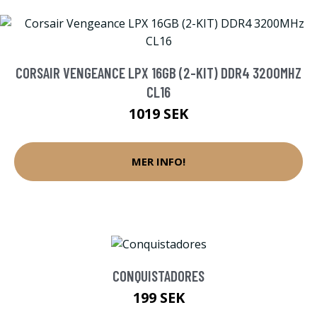
CORSAIR VENGEANCE LPX 16GB (2-KIT) DDR4 3200MHZ
CL16
1019 SEK
MER INFO!
CONQUISTADORES
199 SEK