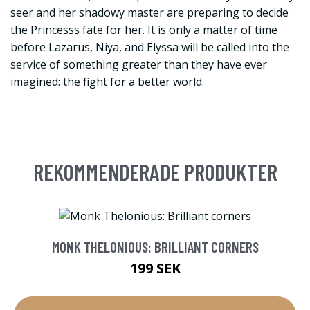
seer and her shadowy master are preparing to decide
the Princesss fate for her. It is only a matter of time
before Lazarus, Niya, and Elyssa will be called into the
service of something greater than they have ever
imagined: the fight for a better world.
REKOMMENDERADE PRODUKTER
MONK THELONIOUS: BRILLIANT CORNERS
199 SEK